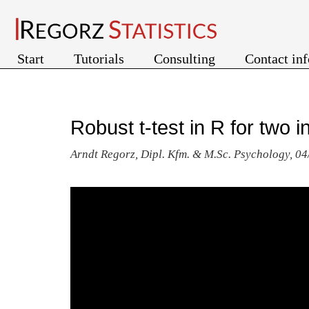
Start
Tutorials
Consulting
Contact in
Robust t-test in R for two
Arndt Regorz, Dipl. Kfm. & M.Sc. Psychology, 0