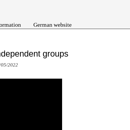
formation
German website
 independent groups
4/05/2022