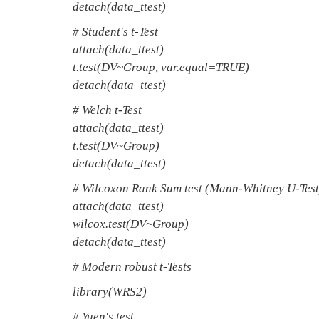
detach(data_ttest)
# Student's t-Test
attach(data_ttest)
t.test(DV~Group, var.equal=TRUE)
detach(data_ttest)
# Welch t-Test
attach(data_ttest)
t.test(DV~Group)
detach(data_ttest)
# Wilcoxon Rank Sum test (Mann-Whitney U-Test
attach(data_ttest)
wilcox.test(DV~Group)
detach(data_ttest)
# Modern robust t-Tests
library(WRS2)
# Yuen's test