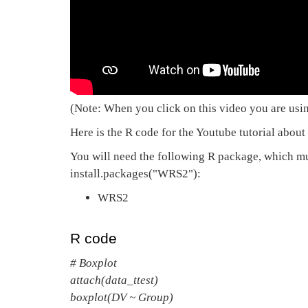
(Note: When you click on this video you are usi
Here is the R code for the Youtube tutorial about a
You will need the following R package, which mus
install.packages("WRS2"):
WRS2
R code
# Boxplot
attach(data_ttest)
boxplot(DV ~ Group)