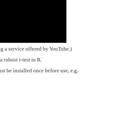
ng a service offered by YouTube.)
 robust t-test in R.
t be installed once before use, e.g.