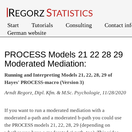
Start
Tutorials
Consulting
Contact in
German website
PROCESS Models 21 22 28 29
Moderated Mediation:
Running and Interpreting Models 21, 22, 28, 29 of
Hayes' PROCESS-macro (Version 3)
Arndt Regorz, Dipl. Kfm. & M.Sc. Psychologie, 11/28/2020
If you want to run a moderated mediation with a
moderated a-path and a moderated b-path you could use
the PROCESS models 21, 22, 28, 29 (depending on