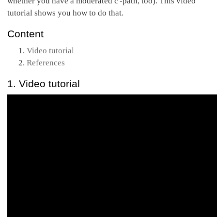
whether you have a moderated c'-path, too). This video
tutorial shows you how to do that.
Content
Video tutorial
References
1. Video tutorial