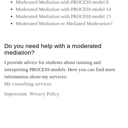
Moderated Mediation with PROCESS model 8
Moderated Mediation with PROCESS model 14
Moderated Mediation with PROCESS model 15
Moderated Mediation or Mediated Moderation?
Do you need help with a moderated
mediation?
I provide advice for students about running and
interpreting PROCESS models. Here you can find more
information about my services:
My consulting services
Impressum
Privacy Policy