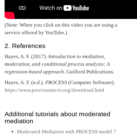
(Note: When you click on this video you are using a
service offered by YouTube.)
2. References
Hayes, A. F. (2017).
Introduction to mediation,
moderation, and conditional process analysis: A
regression-based approach.
Guilford Publications.
Hayes, A. F. (n.d.).
PROCESS
(Computer Software).
https://www.processmacro.org/download.html
Additional tutorials about moderated
mediation
Moderated Mediation with PROCESS model 7